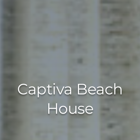
Captiva Beach
House